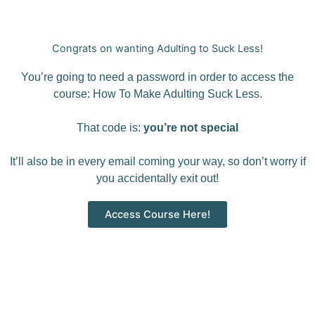
Congrats on wanting Adulting to Suck Less!
You’re going to need a password in order to access the
course: How To Make Adulting Suck Less.
That code is:
you’re not special
It’ll also be in every email coming your way, so don’t worry if
you accidentally exit out!
Access Course Here!