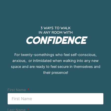
3 WAYS TO WALK
IN ANY ROOM WITH
CONFIDENCE
For twenty-somethings who feel self-conscious,
anxious, or intimidated when walking into any new
space and are ready to feel secure in themselves and
their presence!
First Name
Last Name