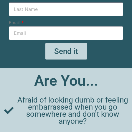
Email
Send it
Are You...
Afraid of looking dumb or feeling
embarrassed when you go
somewhere and don't know
anyone?