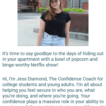
It’s time to say goodbye to the days of hiding out
in your apartment with a bowl of popcorn and
binge-worthy Netflix show!
Hi, I’m Jess Diamond, The Confidence Coach for
college students and young adults. I’m all about
helping you feel secure in who you are, what
you’re doing, and where you’re going. Your
confidence plays a massive role in your ability to