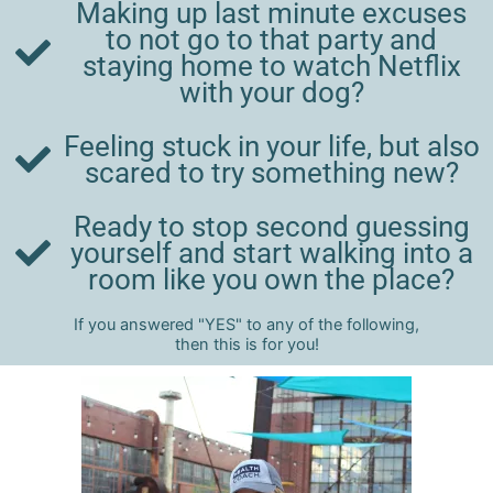
Making up last minute excuses
to not go to that party and
staying home to watch Netflix
with your dog?
Feeling stuck in your life, but also
scared to try something new?
Ready to stop second guessing
yourself and start walking into a
room like you own the place?
If you answered "YES" to any of the following,
then this is for you!